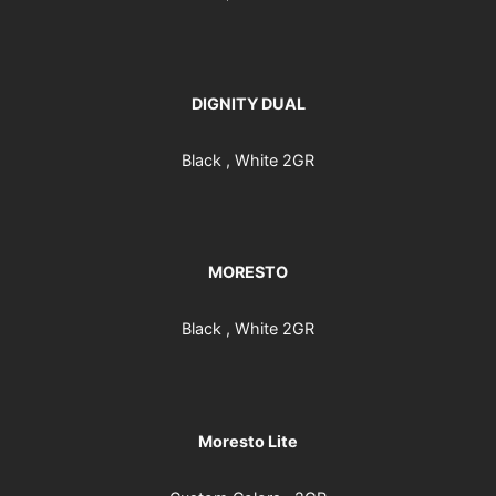
DIGNITY DUAL
Black , White 2GR
MORESTO
Black , White 2GR
Moresto Lite