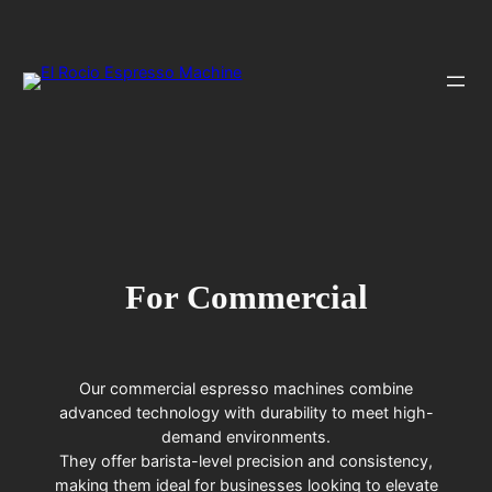
Skip
to
content
For Commercial
Our commercial espresso machines combine
advanced technology with durability to meet high-
demand environments.
They offer barista-level precision and consistency,
making them ideal for businesses looking to elevate