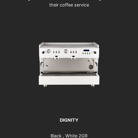
their coffee service
DIGNITY
Black , White 2GR