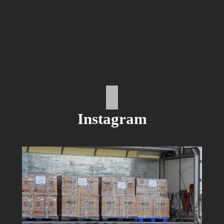
Instagram