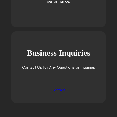
performance.
Business Inquiries
Contact Us for Any Questions or Inquiries
Contact