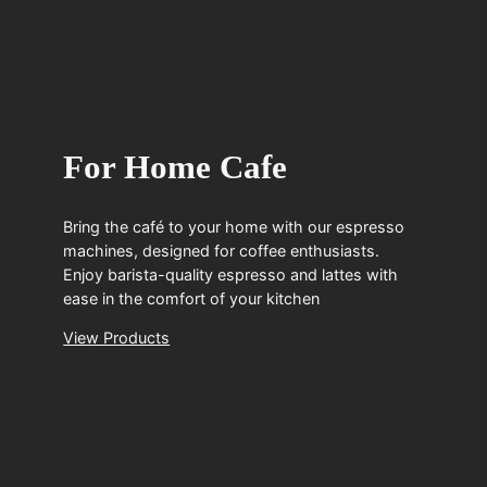
For Home Cafe
Bring the café to your home with our espresso
machines, designed for coffee enthusiasts.
Enjoy barista-quality espresso and lattes with
ease in the comfort of your kitchen
View Products