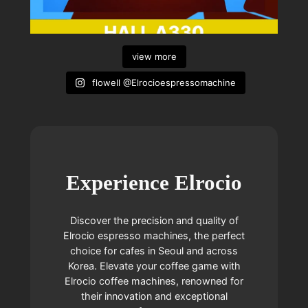
view more
flowell @Elrocioespressomachine
Experience Elrocio
Discover the precision and quality of
Elrocio espresso machines, the perfect
choice for cafes in Seoul and across
Korea. Elevate your coffee game with
Elrocio coffee machines, renowned for
their innovation and exceptional