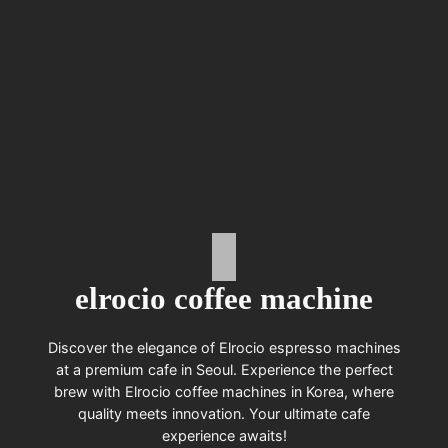
elrocio coffee machine
Discover the elegance of Elrocio espresso machines
at a premium cafe in Seoul. Experience the perfect
brew with Elrocio coffee machines in Korea, where
quality meets innovation. Your ultimate cafe
experience awaits!