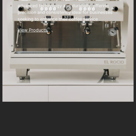
advanced technology and durability, offering
precision and consistency ideal for businesses
seeking to enhance their coffee service
View Products