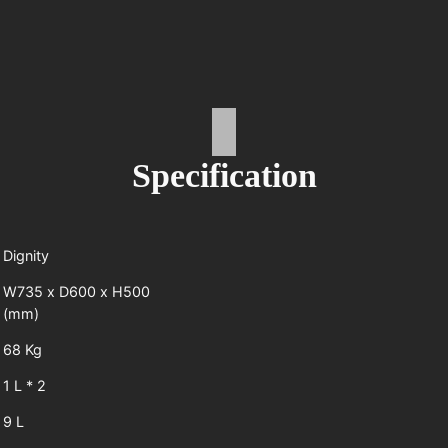
Specification
Dignity
W735 x D600 x H500
(mm)
68 Kg
1 L * 2
9 L