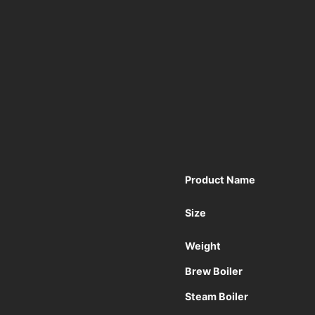
Product Name
Size
Weight
Brew Boiler
Steam Boiler