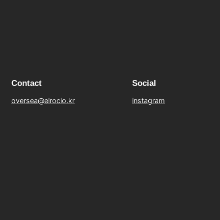
Contact
Social
oversea@elrocio.kr
instagram