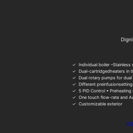
Digni
Individual boiler –Stainless 
Dual-cartridgedheaters in 
Dual rotary pumps for dual
Different preinfusionsettin
5 PID Control • Preheating
One touch flow-rate and A
Customizable exterior
PD