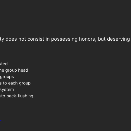
ty does not consist in possessing honors, but deservin
steel
the group head
 groups
gs to each group
 system
uto back-flushing
F