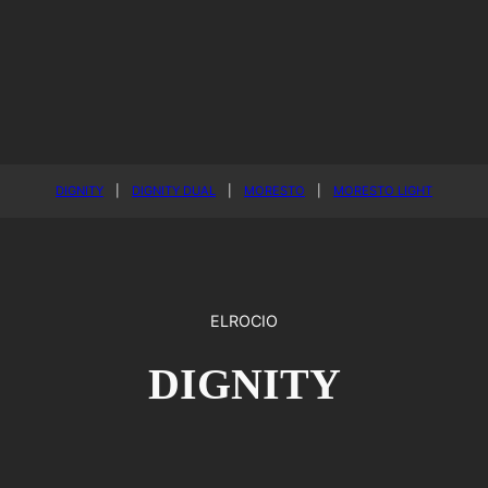
DIGNITY
|
DIGNITY DUAL
|
MORESTO
|
MORESTO LIGHT
ELROCIO
DIGNITY