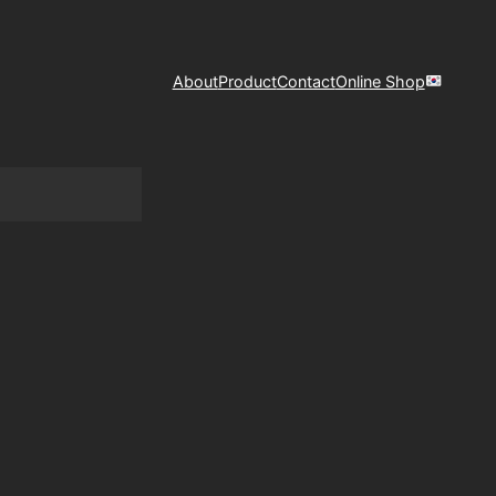
About
Product
Contact
Online Shop