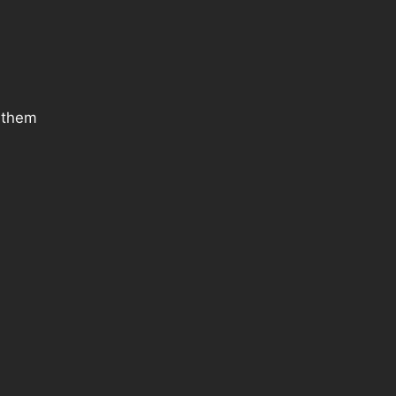
g them