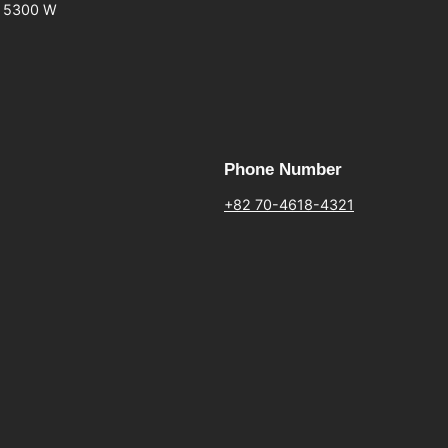
5300 W
Phone Number
+82 70-4618-4321