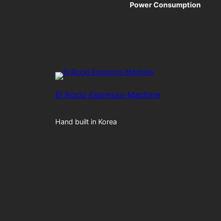
Power Consumption
El Rocio Espresso Machine
Hand built in Korea